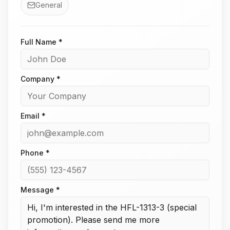
General
Full Name *
Company *
Email *
Phone *
Message *