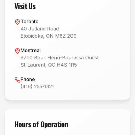
Visit Us
Toronto
40 Jutland Road
Etobicoke, ON M8Z 2G9
Montreal
9700 Boul. Henri-Bourassa Ouest
St-Laurent, QC H4S 1R5
Phone
(416) 255-1321
Hours of Operation