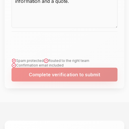
Spam protected
Routed to the right team
Confirmation email included
Complete verification to submit