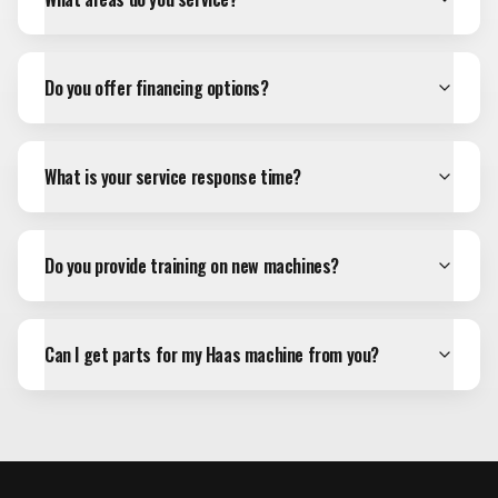
Do you offer financing options?
What is your service response time?
Do you provide training on new machines?
Can I get parts for my Haas machine from you?