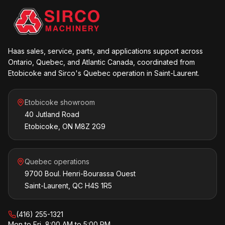
Haas sales, service, parts, and applications support across
Ontario, Quebec, and Atlantic Canada, coordinated from
Etobicoke and Sirco's Quebec operation in Saint-Laurent.
Etobicoke showroom
40 Jutland Road
Etobicoke, ON M8Z 2G9
Quebec operations
9700 Boul. Henri-Bourassa Ouest
Saint-Laurent, QC H4S 1R5
(416) 255-1321
Mon to Fri, 8:00 AM to 5:00 PM