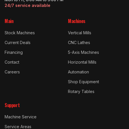
24/7 service available
Main
Machines
Stock Machines
Vertical Mills
Current Deals
CNC Lathes
Financing
5-Axis Machines
Contact
Horizontal Mills
Careers
Automation
Shop Equipment
Rotary Tables
Support
Machine Service
Service Areas