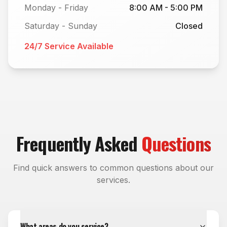
Monday - Friday
8:00 AM - 5:00 PM
Saturday - Sunday
Closed
24/7 Service Available
Frequently Asked
Questions
Find quick answers to common questions about our
services.
What areas do you service?