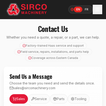
EN
FR
Language
Contact Us
Whether you need a quote, a repair, or a part, we can help.
Factory-trained Haas service and support
Field service, repairs, installations, and parts help
Coverage across Eastern Canada
Send Us a Message
Choose the team you need and send the details once.
sales@sircomachinery.com
Department
Sales
Service
Parts
Tooling