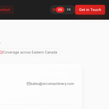
ontact
Get in Touch
EN
FR
Language
.
Coverage across Eastern Canada
sales@sircomachinery.com