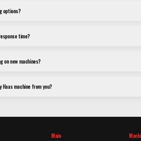
ng options?
 response time?
ing on new machines?
my Haas machine from you?
Main
Mach