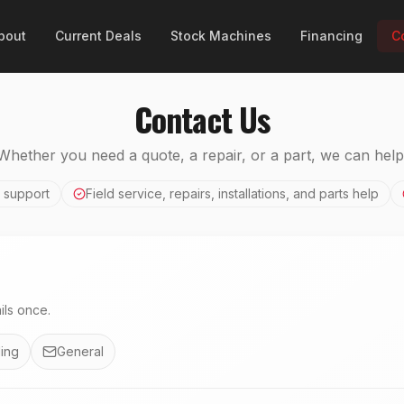
bout
Current Deals
Stock Machines
Financing
C
Contact Us
Whether you need a quote, a repair, or a part, we can help
 support
Field service, repairs, installations, and parts help
ls once.
ing
General