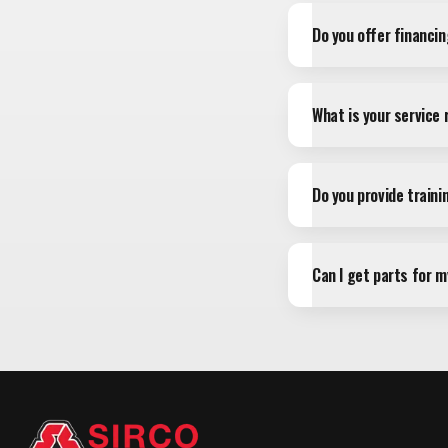
Do you offer financi
What is your service
Do you provide train
Can I get parts for 