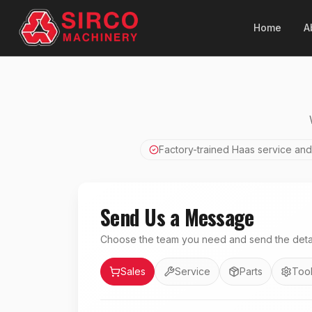
Home
A
Factory-trained Haas service and
Send Us a Message
Choose the team you need and send the detai
Department
Sales
Service
Parts
Tool