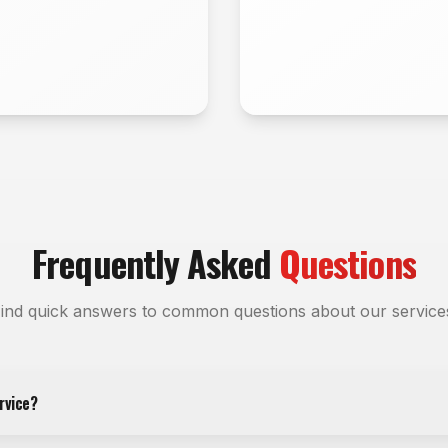
Frequently Asked
Questions
ind quick answers to common questions about our service
rvice?