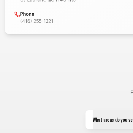
Phone
(416) 255-1321
F
What areas do you se