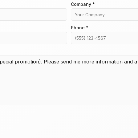
Company *
Phone *