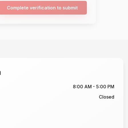
Complete verification to submit
n
8:00 AM - 5:00 PM
Closed