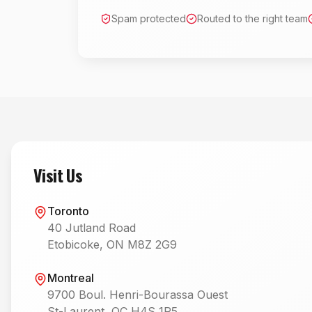
Spam protected
Routed to the right team
Visit Us
Toronto
40 Jutland Road
Etobicoke, ON M8Z 2G9
Montreal
9700 Boul. Henri-Bourassa Ouest
St-Laurent, QC H4S 1R5