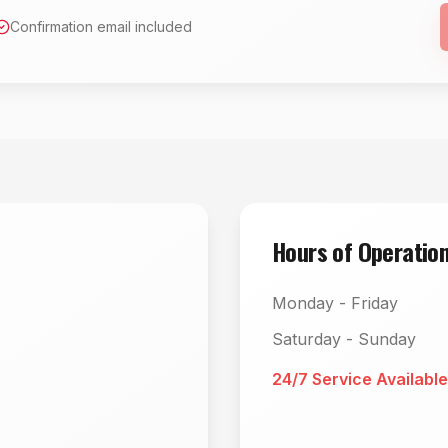
Confirmation email included
Hours of Operatio
Monday - Friday
Saturday - Sunday
24/7 Service Available