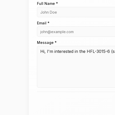
Full Name *
Email *
Message *