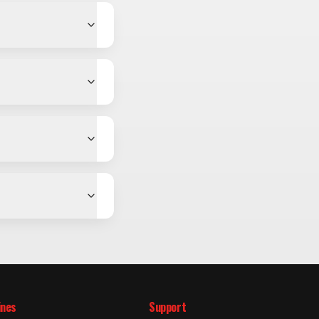
ines
Support