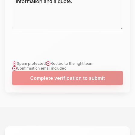
Spam protected
Routed to the right team
Confirmation email included
Complete verification to submit