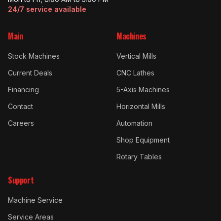
24/7 service available
Main
Machines
Stock Machines
Vertical Mills
Current Deals
CNC Lathes
Financing
5-Axis Machines
Contact
Horizontal Mills
Careers
Automation
Shop Equipment
Rotary Tables
Support
Machine Service
Service Areas