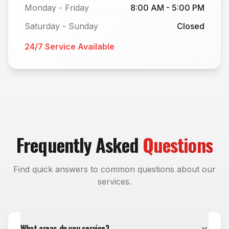
Monday - Friday
8:00 AM - 5:00 PM
Saturday - Sunday
Closed
24/7 Service Available
Frequently Asked
Questions
Find quick answers to common questions about our
services.
What areas do you service?