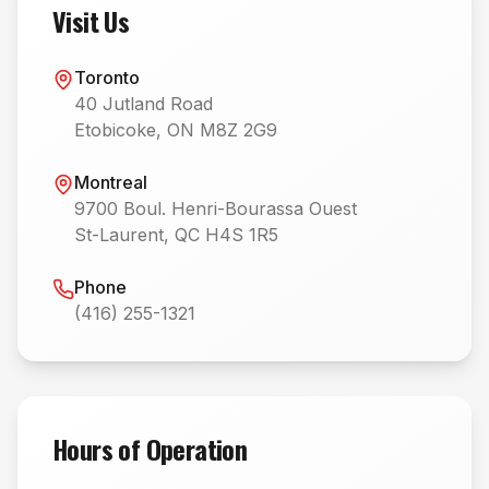
Visit Us
Toronto
40 Jutland Road
Etobicoke, ON M8Z 2G9
Montreal
9700 Boul. Henri-Bourassa Ouest
St-Laurent, QC H4S 1R5
Phone
(416) 255-1321
Hours of Operation