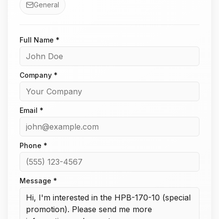
General
Full Name *
Company *
Email *
Phone *
Message *