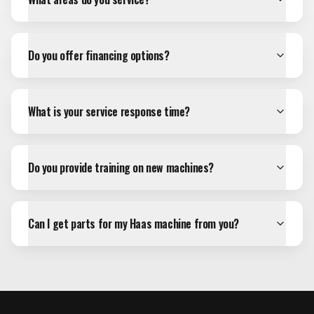
Do you offer financing options?
What is your service response time?
Do you provide training on new machines?
Can I get parts for my Haas machine from you?