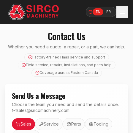
EN
FR
Language
Contact Us
Whether you need a quote, a repair, or a part, we can help.
Factory-trained Haas service and support
Field service, repairs, installations, and parts help
Coverage across Eastern Canada
Send Us a Message
Choose the team you need and send the details once.
sales@sircomachinery.com
Department
Sales
Service
Parts
Tooling