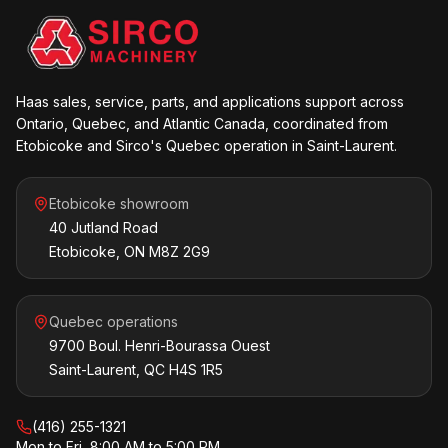
Haas sales, service, parts, and applications support across
Ontario, Quebec, and Atlantic Canada, coordinated from
Etobicoke and Sirco's Quebec operation in Saint-Laurent.
Etobicoke showroom
40 Jutland Road
Etobicoke, ON M8Z 2G9
Quebec operations
9700 Boul. Henri-Bourassa Ouest
Saint-Laurent, QC H4S 1R5
(416) 255-1321
Mon to Fri, 8:00 AM to 5:00 PM