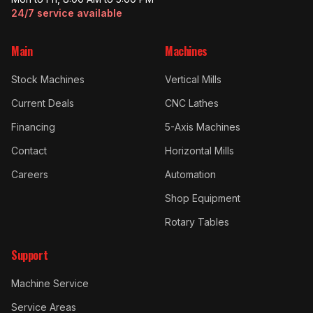
24/7 service available
Main
Machines
Stock Machines
Vertical Mills
Current Deals
CNC Lathes
Financing
5-Axis Machines
Contact
Horizontal Mills
Careers
Automation
Shop Equipment
Rotary Tables
Support
Machine Service
Service Areas