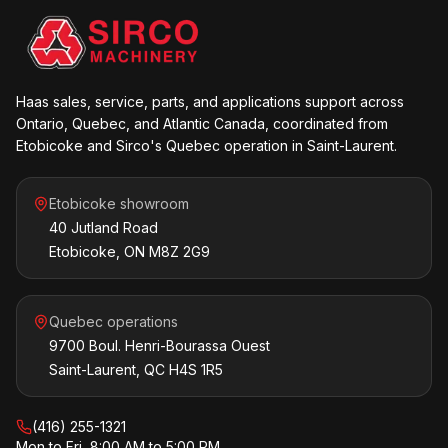
Haas sales, service, parts, and applications support across
Ontario, Quebec, and Atlantic Canada, coordinated from
Etobicoke and Sirco's Quebec operation in Saint-Laurent.
Etobicoke showroom
40 Jutland Road
Etobicoke, ON M8Z 2G9
Quebec operations
9700 Boul. Henri-Bourassa Ouest
Saint-Laurent, QC H4S 1R5
(416) 255-1321
Mon to Fri, 8:00 AM to 5:00 PM