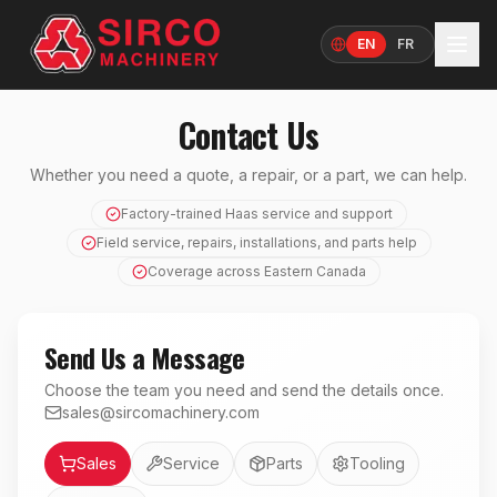
EN
FR
Language
Contact Us
Whether you need a quote, a repair, or a part, we can help.
Factory-trained Haas service and support
Field service, repairs, installations, and parts help
Coverage across Eastern Canada
Send Us a Message
Choose the team you need and send the details once.
sales@sircomachinery.com
Department
Sales
Service
Parts
Tooling