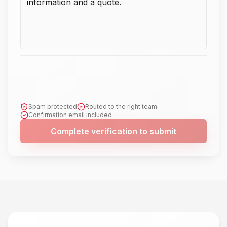
Spam protected
Routed to the right team
Confirmation email included
Complete verification to submit