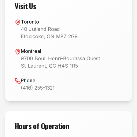
Visit Us
Toronto
40 Jutland Road
Etobicoke, ON M8Z 2G9
Montreal
9700 Boul. Henri-Bourassa Ouest
St-Laurent, QC H4S 1R5
Phone
(416) 255-1321
Hours of Operation