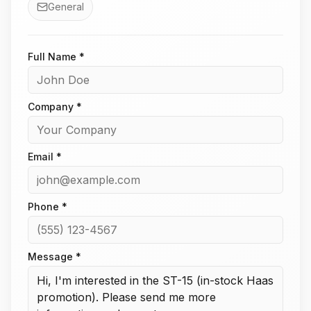
General
Full Name *
Company *
Email *
Phone *
Message *