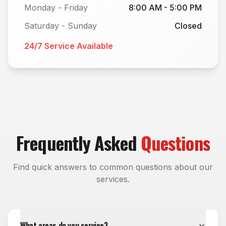
Monday - Friday
8:00 AM - 5:00 PM
Saturday - Sunday
Closed
24/7 Service Available
Frequently Asked
Questions
Find quick answers to common questions about our
services.
What areas do you service?