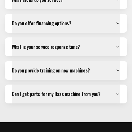
Do you offer financing options?
What is your service response time?
Do you provide training on new machines?
Can I get parts for my Haas machine from you?