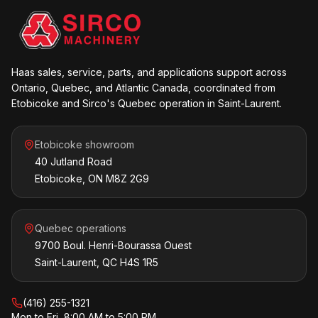
Haas sales, service, parts, and applications support across
Ontario, Quebec, and Atlantic Canada, coordinated from
Etobicoke and Sirco's Quebec operation in Saint-Laurent.
Etobicoke showroom
40 Jutland Road
Etobicoke, ON M8Z 2G9
Quebec operations
9700 Boul. Henri-Bourassa Ouest
Saint-Laurent, QC H4S 1R5
(416) 255-1321
Mon to Fri, 8:00 AM to 5:00 PM