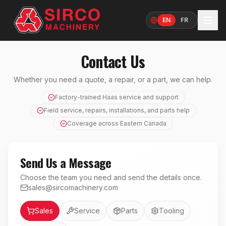
EN
FR
Language
Contact Us
Whether you need a quote, a repair, or a part, we can help.
Factory-trained Haas service and support
Field service, repairs, installations, and parts help
Coverage across Eastern Canada
Send Us a Message
Choose the team you need and send the details once.
sales@sircomachinery.com
Department
Sales
Service
Parts
Tooling