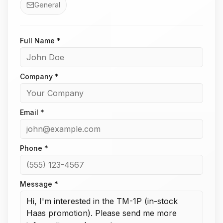
General
Full Name *
Company *
Email *
Phone *
Message *