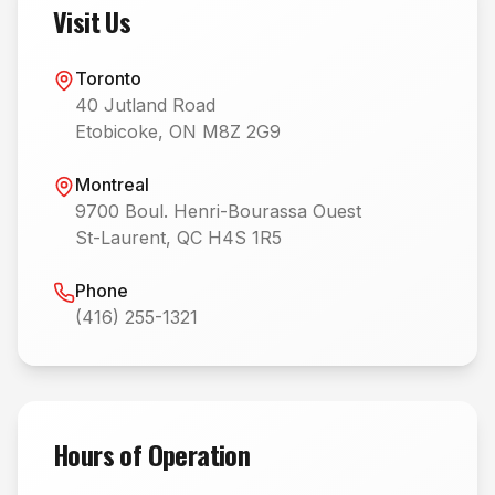
Visit Us
Toronto
40 Jutland Road
Etobicoke, ON M8Z 2G9
Montreal
9700 Boul. Henri-Bourassa Ouest
St-Laurent, QC H4S 1R5
Phone
(416) 255-1321
Hours of Operation