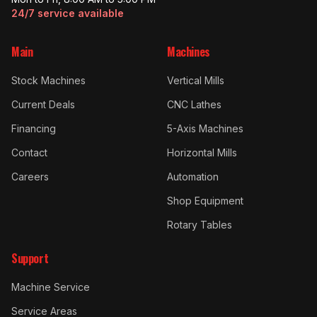
24/7 service available
Main
Machines
Stock Machines
Vertical Mills
Current Deals
CNC Lathes
Financing
5-Axis Machines
Contact
Horizontal Mills
Careers
Automation
Shop Equipment
Rotary Tables
Support
Machine Service
Service Areas