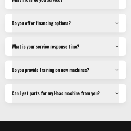
Do you offer financing options?
What is your service response time?
Do you provide training on new machines?
Can I get parts for my Haas machine from you?