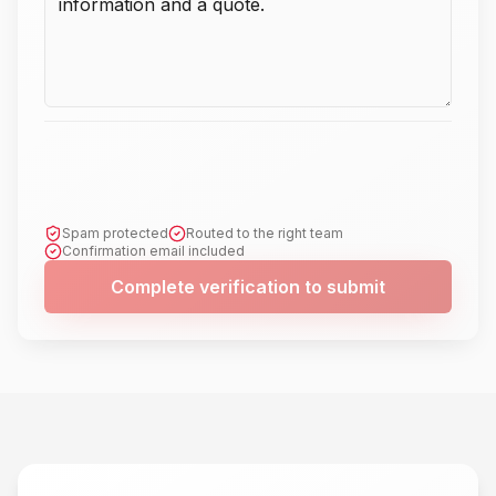
Spam protected
Routed to the right team
Confirmation email included
Complete verification to submit