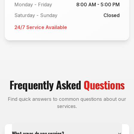
Monday - Friday
8:00 AM - 5:00 PM
Saturday - Sunday
Closed
24/7 Service Available
Frequently Asked
Questions
Find quick answers to common questions about our
services.
What areas do you service?