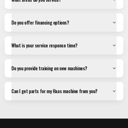
Do you offer financing options?
What is your service response time?
Do you provide training on new machines?
Can I get parts for my Haas machine from you?