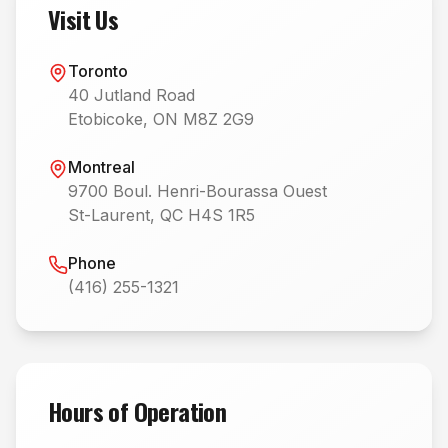
Visit Us
Toronto
40 Jutland Road
Etobicoke, ON M8Z 2G9
Montreal
9700 Boul. Henri-Bourassa Ouest
St-Laurent, QC H4S 1R5
Phone
(416) 255-1321
Hours of Operation