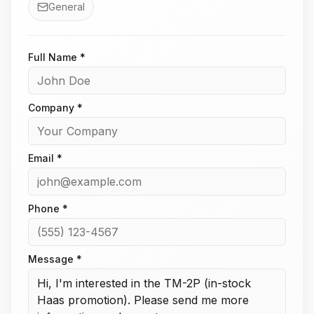
General
Full Name *
Company *
Email *
Phone *
Message *