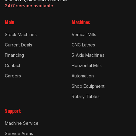
24/7 service available
Main
Machines
Stock Machines
Vertical Mills
Current Deals
CNC Lathes
Financing
5-Axis Machines
Contact
Horizontal Mills
Careers
Automation
Shop Equipment
Rotary Tables
Support
Machine Service
Service Areas