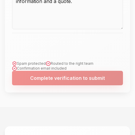
Spam protected
Routed to the right team
Confirmation email included
Complete verification to submit