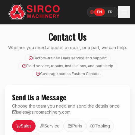
EN
FR
Language
Contact Us
Whether you need a quote, a repair, or a part, we can help.
Factory-trained Haas service and support
Field service, repairs, installations, and parts help
Coverage across Eastern Canada
Send Us a Message
Choose the team you need and send the details once.
sales@sircomachinery.com
Department
Sales
Service
Parts
Tooling