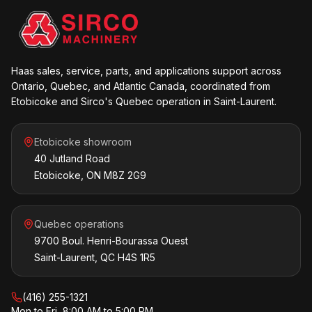
Haas sales, service, parts, and applications support across
Ontario, Quebec, and Atlantic Canada, coordinated from
Etobicoke and Sirco's Quebec operation in Saint-Laurent.
Etobicoke showroom
40 Jutland Road
Etobicoke, ON M8Z 2G9
Quebec operations
9700 Boul. Henri-Bourassa Ouest
Saint-Laurent, QC H4S 1R5
(416) 255-1321
Mon to Fri, 8:00 AM to 5:00 PM