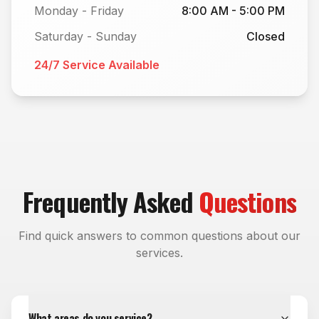
Monday - Friday
8:00 AM - 5:00 PM
Saturday - Sunday
Closed
24/7 Service Available
Frequently Asked
Questions
Find quick answers to common questions about our
services.
What areas do you service?