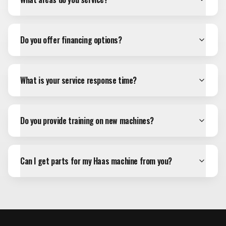
Do you offer financing options?
What is your service response time?
Do you provide training on new machines?
Can I get parts for my Haas machine from you?