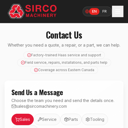
EN
FR
Language
Contact Us
Whether you need a quote, a repair, or a part, we can help.
Factory-trained Haas service and support
Field service, repairs, installations, and parts help
Coverage across Eastern Canada
Send Us a Message
Choose the team you need and send the details once.
sales@sircomachinery.com
Department
Sales
Service
Parts
Tooling