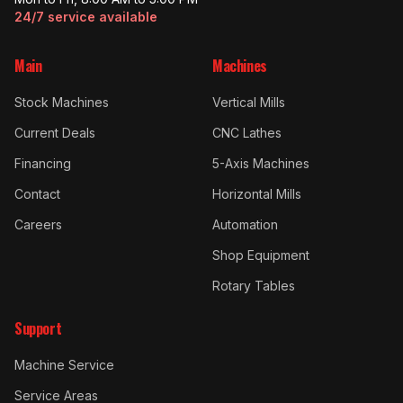
24/7 service available
Main
Machines
Stock Machines
Vertical Mills
Current Deals
CNC Lathes
Financing
5-Axis Machines
Contact
Horizontal Mills
Careers
Automation
Shop Equipment
Rotary Tables
Support
Machine Service
Service Areas