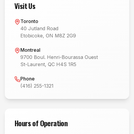
Visit Us
Toronto
40 Jutland Road
Etobicoke, ON M8Z 2G9
Montreal
9700 Boul. Henri-Bourassa Ouest
St-Laurent, QC H4S 1R5
Phone
(416) 255-1321
Hours of Operation