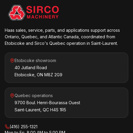
Haas sales, service, parts, and applications support across
Ontario, Quebec, and Atlantic Canada, coordinated from
Etobicoke and Sirco's Quebec operation in Saint-Laurent.
Etobicoke showroom
40 Jutland Road
Etobicoke, ON M8Z 2G9
Quebec operations
9700 Boul. Henri-Bourassa Ouest
Saint-Laurent, QC H4S 1R5
(416) 255-1321
Mon to Fri, 8:00 AM to 5:00 PM