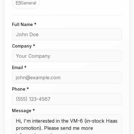
General
Full Name *
Company *
Email *
Phone *
Message *