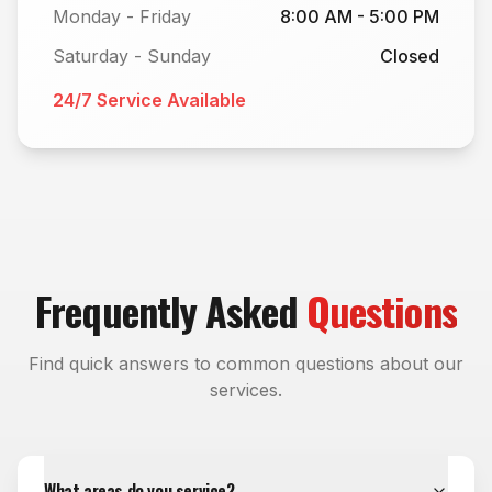
Monday - Friday
8:00 AM - 5:00 PM
Saturday - Sunday
Closed
24/7 Service Available
Frequently Asked
Questions
Find quick answers to common questions about our
services.
What areas do you service?