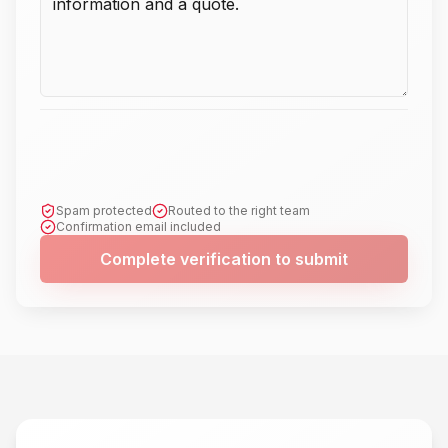
Spam protected
Routed to the right team
Confirmation email included
Complete verification to submit