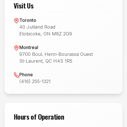
Visit Us
Toronto
40 Jutland Road
Etobicoke, ON M8Z 2G9
Montreal
9700 Boul. Henri-Bourassa Ouest
St-Laurent, QC H4S 1R5
Phone
(416) 255-1321
Hours of Operation