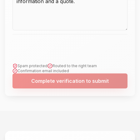
Spam protected
Routed to the right team
Confirmation email included
Complete verification to submit