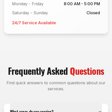
Monday - Friday
8:00 AM - 5:00 PM
Saturday - Sunday
Closed
24/7 Service Available
Frequently Asked
Questions
Find quick answers to common questions about our
services.
What areas do you service?