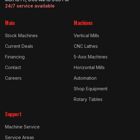
24/7 service available
Main
Machines
Stock Machines
Vertical Mills
Current Deals
CNC Lathes
Financing
5-Axis Machines
Contact
Horizontal Mills
Careers
Automation
Shop Equipment
Rotary Tables
Support
Machine Service
Service Areas