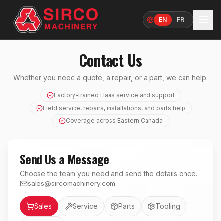
EN
FR
Language
Contact Us
Whether you need a quote, a repair, or a part, we can help.
Factory-trained Haas service and support
Field service, repairs, installations, and parts help
Coverage across Eastern Canada
Send Us a Message
Choose the team you need and send the details once.
sales@sircomachinery.com
Department
Sales
Service
Parts
Tooling