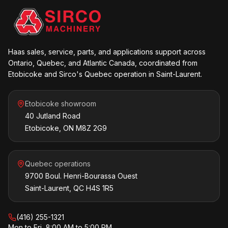
Haas sales, service, parts, and applications support across
Ontario, Quebec, and Atlantic Canada, coordinated from
Etobicoke and Sirco's Quebec operation in Saint-Laurent.
Etobicoke showroom
40 Jutland Road
Etobicoke, ON M8Z 2G9
Quebec operations
9700 Boul. Henri-Bourassa Ouest
Saint-Laurent, QC H4S 1R5
(416) 255-1321
Mon to Fri, 8:00 AM to 5:00 PM