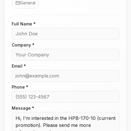
General
Full Name *
Company *
Email *
Phone *
Message *