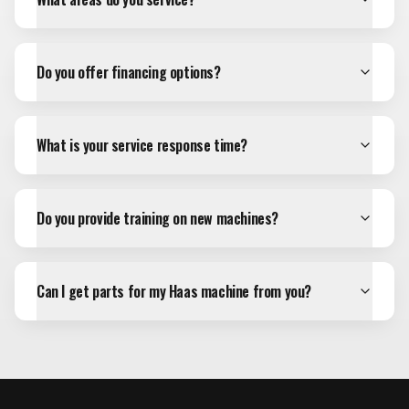
Do you offer financing options?
What is your service response time?
Do you provide training on new machines?
Can I get parts for my Haas machine from you?