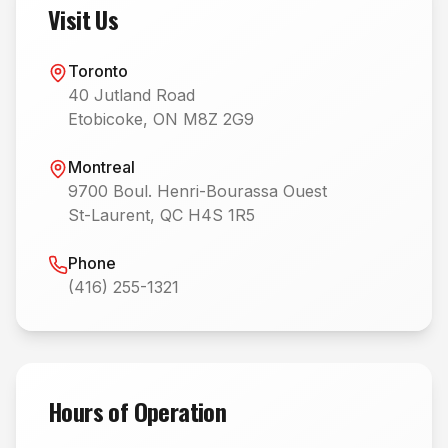
Visit Us
Toronto
40 Jutland Road
Etobicoke, ON M8Z 2G9
Montreal
9700 Boul. Henri-Bourassa Ouest
St-Laurent, QC H4S 1R5
Phone
(416) 255-1321
Hours of Operation