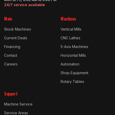
24/7 service available
Main
Machines
Stock Machines
Vertical Mills
Current Deals
CNC Lathes
Financing
5-Axis Machines
Contact
Horizontal Mills
Careers
Automation
Shop Equipment
Rotary Tables
Support
Machine Service
Service Areas