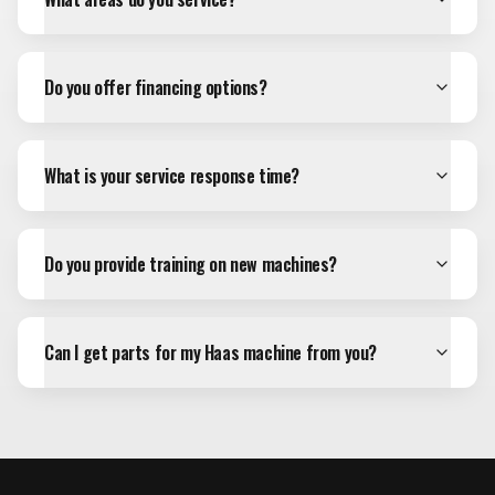
Do you offer financing options?
What is your service response time?
Do you provide training on new machines?
Can I get parts for my Haas machine from you?