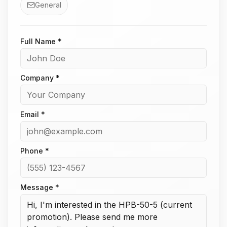
General
Full Name *
Company *
Email *
Phone *
Message *