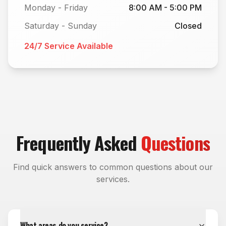
Monday - Friday
8:00 AM - 5:00 PM
Saturday - Sunday
Closed
24/7 Service Available
Frequently Asked
Questions
Find quick answers to common questions about our
services.
What areas do you service?