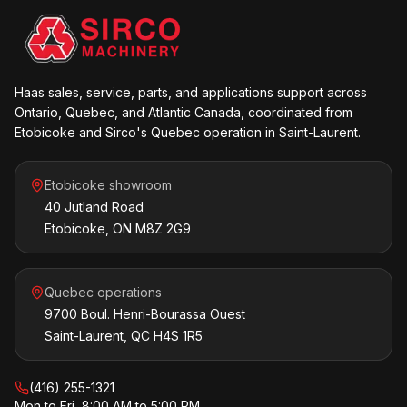
Haas sales, service, parts, and applications support across
Ontario, Quebec, and Atlantic Canada, coordinated from
Etobicoke and Sirco's Quebec operation in Saint-Laurent.
Etobicoke showroom
40 Jutland Road
Etobicoke, ON M8Z 2G9
Quebec operations
9700 Boul. Henri-Bourassa Ouest
Saint-Laurent, QC H4S 1R5
(416) 255-1321
Mon to Fri, 8:00 AM to 5:00 PM