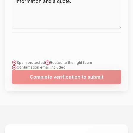
Spam protected
Routed to the right team
Confirmation email included
Complete verification to submit