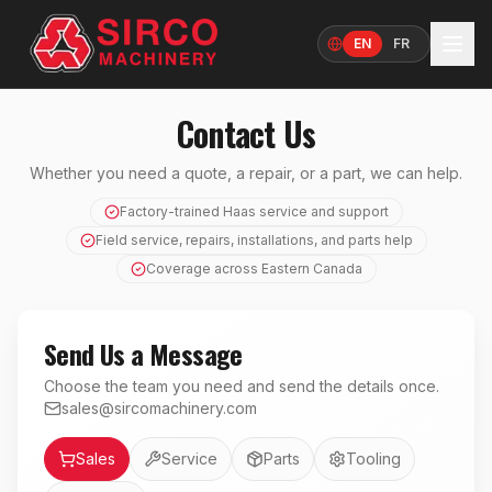
EN
FR
Language
Contact Us
Whether you need a quote, a repair, or a part, we can help.
Factory-trained Haas service and support
Field service, repairs, installations, and parts help
Coverage across Eastern Canada
Send Us a Message
Choose the team you need and send the details once.
sales@sircomachinery.com
Department
Sales
Service
Parts
Tooling