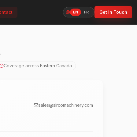
ontact
Get in Touch
EN
FR
Language
.
Coverage across Eastern Canada
sales@sircomachinery.com