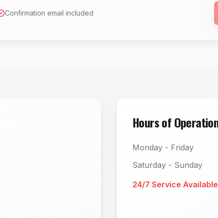
Confirmation email included
Hours of Operatio
Monday - Friday
Saturday - Sunday
24/7 Service Available