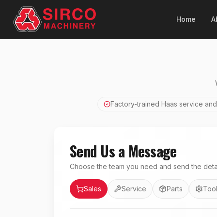
Home
A
Factory-trained Haas service and
Send Us a Message
Choose the team you need and send the detai
Department
Sales
Service
Parts
Tool