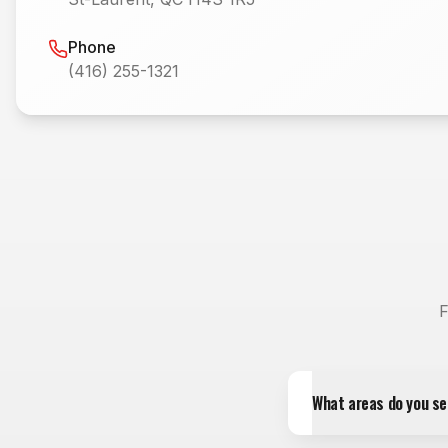
Phone
(416) 255-1321
F
What areas do you se