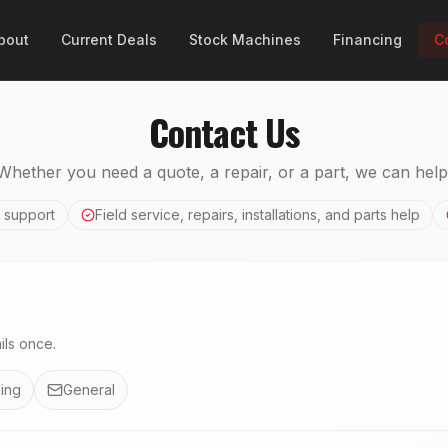
bout
Current Deals
Stock Machines
Financing
C
Contact Us
Whether you need a quote, a repair, or a part, we can help
 support
Field service, repairs, installations, and parts help
ls once.
ing
General