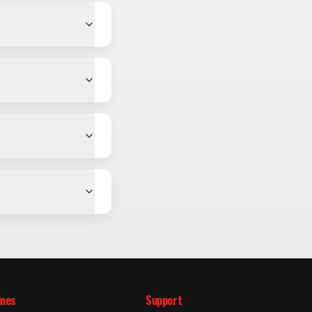
ines
Support