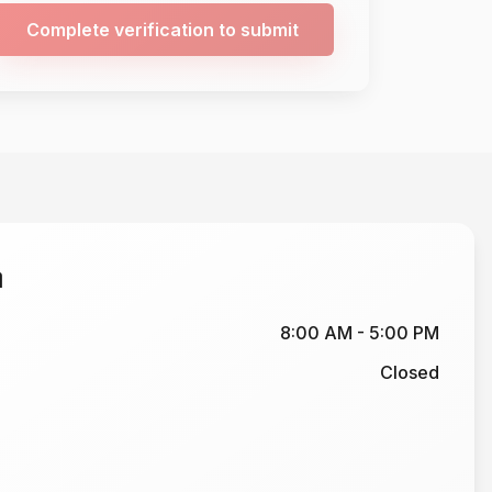
Complete verification to submit
n
8:00 AM - 5:00 PM
Closed