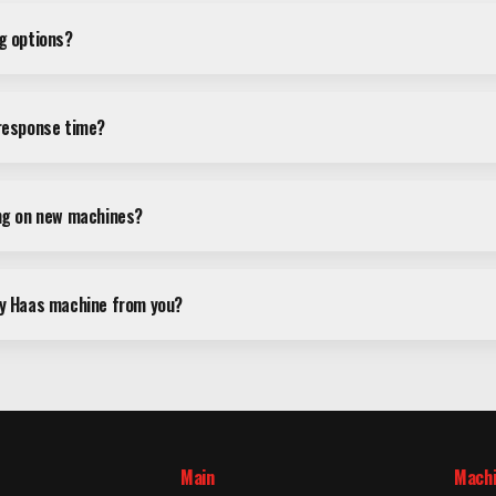
ng options?
 response time?
ing on new machines?
my Haas machine from you?
Main
Mach