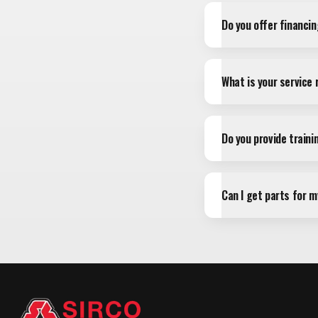
Do you offer financi
What is your service
Do you provide train
Can I get parts for 