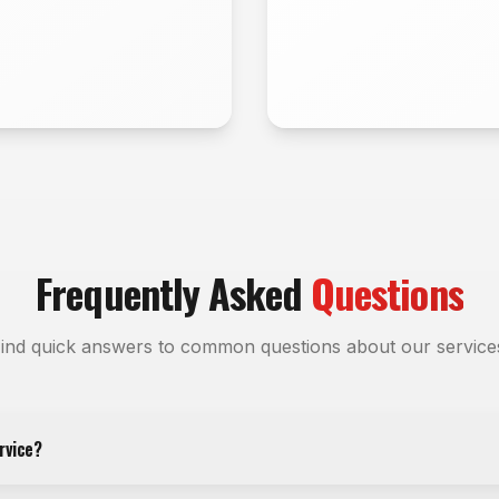
Frequently Asked
Questions
ind quick answers to common questions about our service
rvice?