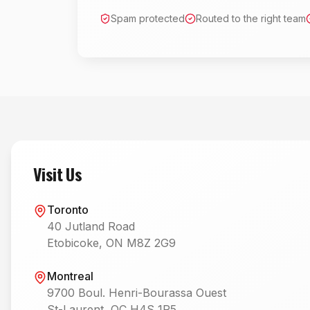
Spam protected
Routed to the right team
Visit Us
Toronto
40 Jutland Road
Etobicoke, ON M8Z 2G9
Montreal
9700 Boul. Henri-Bourassa Ouest
St-Laurent, QC H4S 1R5