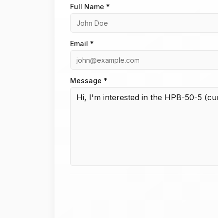
Full Name *
Email *
Message *