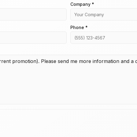
Company *
Phone *