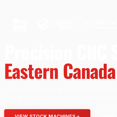
Precision CNC S
Eastern Canada
Your trusted partner for Haas Automation mac
tooling, and support. Get top-tier support fr
VIEW STOCK MACHINES
VIEW 