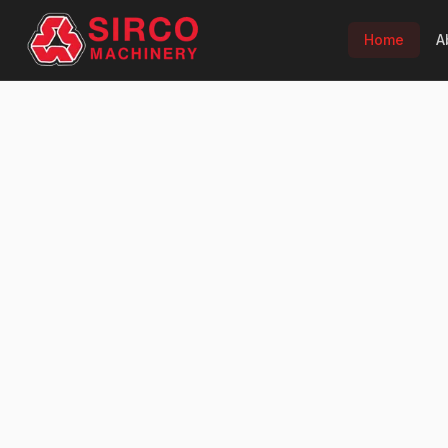
Home
A