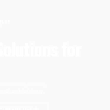
olutions for
hine sales, service,
om Sirco Machinery.
CURRENT DEALS