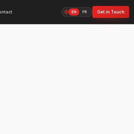
ontact
Get in Touch
EN
FR
Language