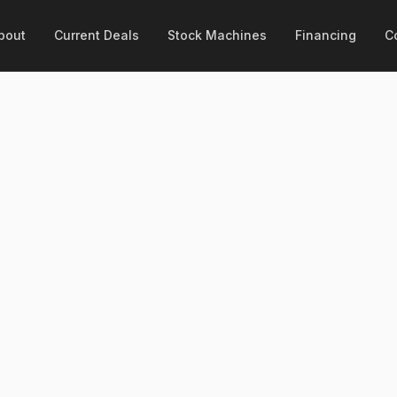
bout
Current Deals
Stock Machines
Financing
C