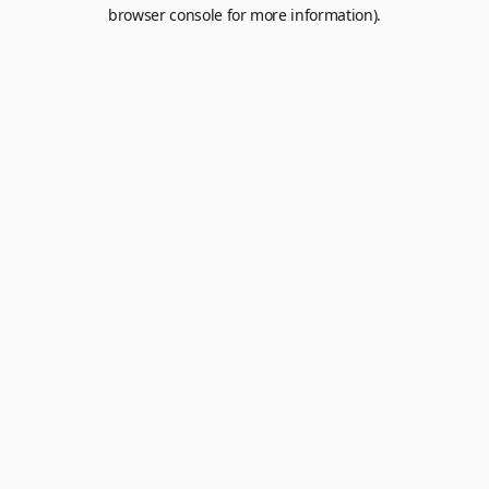
browser console for more information).