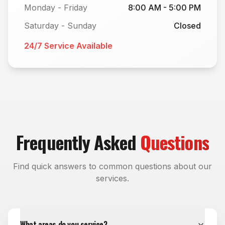
Monday - Friday
8:00 AM - 5:00 PM
Saturday - Sunday
Closed
24/7 Service Available
Frequently Asked
Questions
Find quick answers to common questions about our
services.
What areas do you service?