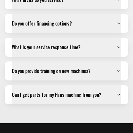
Do you offer financing options?
What is your service response time?
Do you provide training on new machines?
Can I get parts for my Haas machine from you?