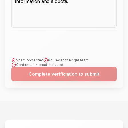
Spam protected
Routed to the right team
Confirmation email included
Complete verification to submit