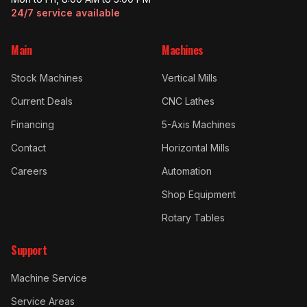
24/7 service available
Main
Machines
Stock Machines
Vertical Mills
Current Deals
CNC Lathes
Financing
5-Axis Machines
Contact
Horizontal Mills
Careers
Automation
Shop Equipment
Rotary Tables
Support
Machine Service
Service Areas