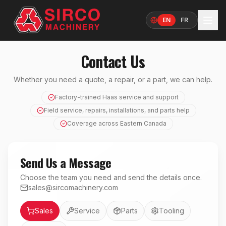
EN
FR
Language
Contact Us
Whether you need a quote, a repair, or a part, we can help.
Factory-trained Haas service and support
Field service, repairs, installations, and parts help
Coverage across Eastern Canada
Send Us a Message
Choose the team you need and send the details once.
sales@sircomachinery.com
Department
Sales
Service
Parts
Tooling