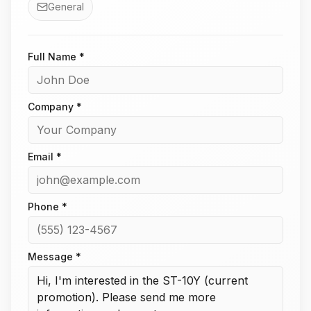
General
Full Name *
Company *
Email *
Phone *
Message *