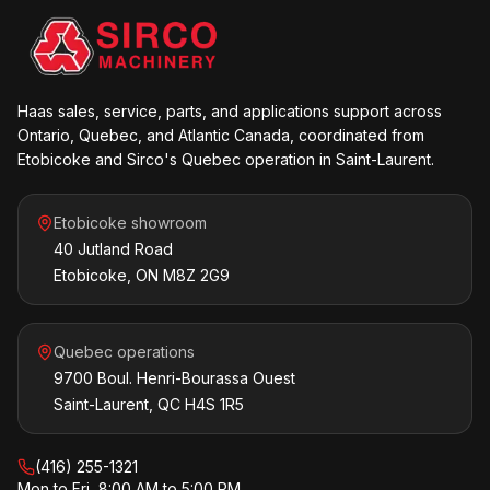
Haas sales, service, parts, and applications support across
Ontario, Quebec, and Atlantic Canada, coordinated from
Etobicoke and Sirco's Quebec operation in Saint-Laurent.
Etobicoke showroom
40 Jutland Road
Etobicoke, ON M8Z 2G9
Quebec operations
9700 Boul. Henri-Bourassa Ouest
Saint-Laurent, QC H4S 1R5
(416) 255-1321
Mon to Fri, 8:00 AM to 5:00 PM