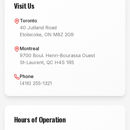
Visit Us
Toronto
40 Jutland Road
Etobicoke, ON M8Z 2G9
Montreal
9700 Boul. Henri-Bourassa Ouest
St-Laurent, QC H4S 1R5
Phone
(416) 255-1321
Hours of Operation