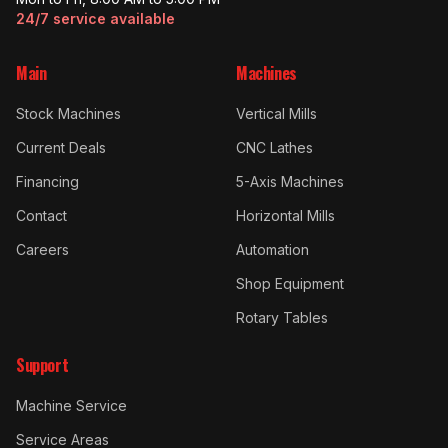
24/7 service available
Main
Machines
Stock Machines
Vertical Mills
Current Deals
CNC Lathes
Financing
5-Axis Machines
Contact
Horizontal Mills
Careers
Automation
Shop Equipment
Rotary Tables
Support
Machine Service
Service Areas