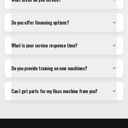
Do you offer financing options?
What is your service response time?
Do you provide training on new machines?
Can I get parts for my Haas machine from you?