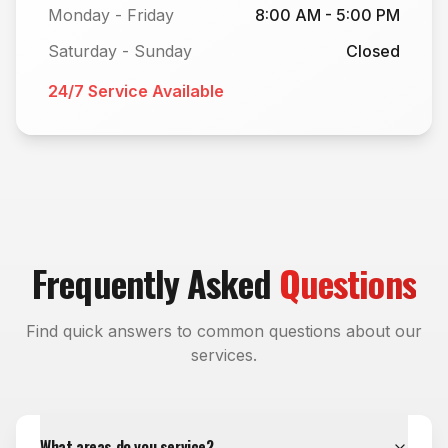
Monday - Friday
8:00 AM - 5:00 PM
Saturday - Sunday
Closed
24/7 Service Available
Frequently Asked
Questions
Find quick answers to common questions about our
services.
What areas do you service?