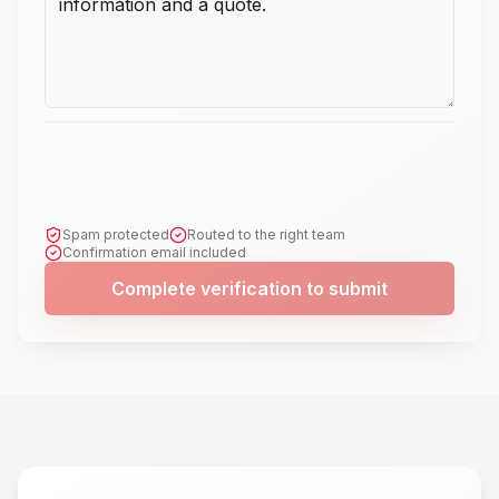
Spam protected
Routed to the right team
Confirmation email included
Complete verification to submit