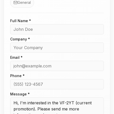
General
Full Name *
Company *
Email *
Phone *
Message *