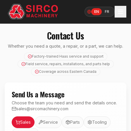
EN
FR
Language
Contact Us
Whether you need a quote, a repair, or a part, we can help.
Factory-trained Haas service and support
Field service, repairs, installations, and parts help
Coverage across Eastern Canada
Send Us a Message
Choose the team you need and send the details once.
sales@sircomachinery.com
Department
Sales
Service
Parts
Tooling