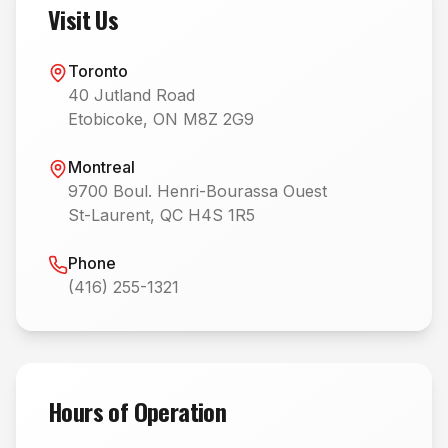
Visit Us
Toronto
40 Jutland Road
Etobicoke, ON M8Z 2G9
Montreal
9700 Boul. Henri-Bourassa Ouest
St-Laurent, QC H4S 1R5
Phone
(416) 255-1321
Hours of Operation