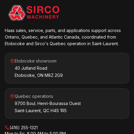
Haas sales, service, parts, and applications support across
Ontario, Quebec, and Atlantic Canada, coordinated from
Etobicoke and Sirco's Quebec operation in Saint-Laurent.
Etobicoke showroom
40 Jutland Road
Etobicoke, ON M8Z 2G9
Quebec operations
9700 Boul. Henri-Bourassa Ouest
Saint-Laurent, QC H4S 1R5
(416) 255-1321
Mon to Fri, 8:00 AM to 5:00 PM